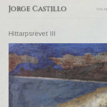
Jorge Castillo
THE A
Hittarpsrevet III