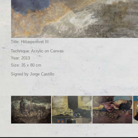
Title: Hittarpsrevet III
Technique: Acrylic on Canvas
Year: 2013
Size: 35 x 80 cm
Signed by Jorge Castillo
Title: En Madrid algo
Title: Soho II
Title: Girl reclining
Tit
poético e inacabado
Technique: Acrylic on
Technique: Oil on
ne