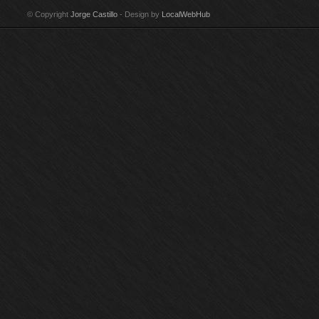
Technique: Acrylic on
canvas Year: 1987-88
canvas Year: 1986
te
© Copyright
Jorge Castillo
- Design by
LocalWebHub
canvas Year: 2002-03
Size: 175 x 150 cm
Size: 203 x 241 cm
Ye
Size: 97 x 146 cm
Signed by Jorge
Signed by Jorge
Si
Signed by Jorge
Castillo
Castillo Purchased by
Si
Castillo
Guggenheim Museum,
Cas
New York