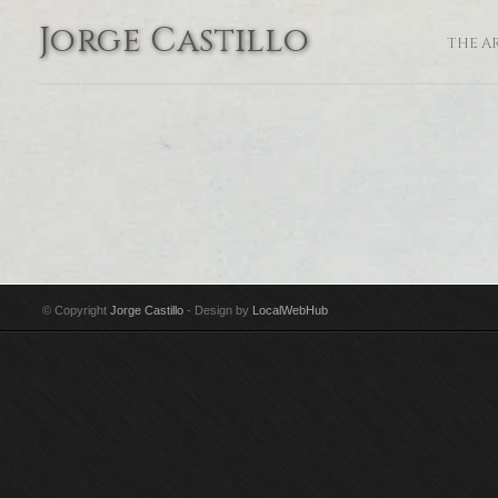
Jorge Castillo
THE A
© Copyright
Jorge Castillo
- Design by
LocalWebHub