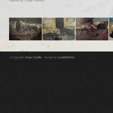
Signed by Jorge Castillo
Title: En Madrid algo
Title: Soho II
Title: Girl reclining
Tit
poético e inacabado
Technique: Acrylic on
Technique: Oil on
ne
Technique: Acrylic on
canvas Year: 1987-88
canvas Year: 1986
te
© Copyright
Jorge Castillo
- Design by
LocalWebHub
canvas Year: 2002-03
Size: 175 x 150 cm
Size: 203 x 241 cm
Ye
Size: 97 x 146 cm
Signed by Jorge
Signed by Jorge
Si
Signed by Jorge
Castillo
Castillo Purchased by
Si
Castillo
Guggenheim Museum,
Cas
New York