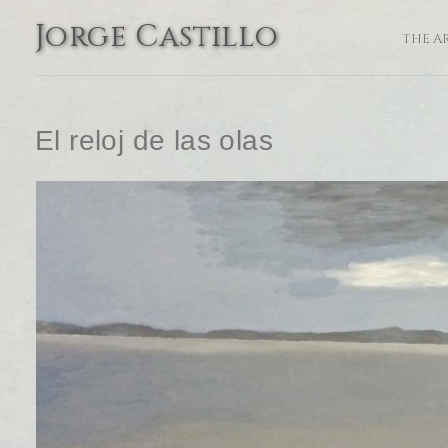
Jorge Castillo
THE A
El reloj de las olas