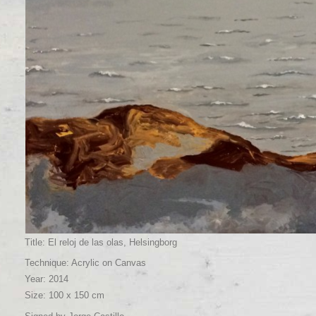
Title: El reloj de las olas, Helsingborg
Technique: Acrylic on Canvas
Year: 2014
Size: 100 x 150 cm