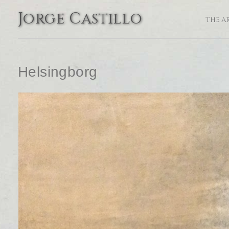
Jorge Castillo
THE A
Helsingborg