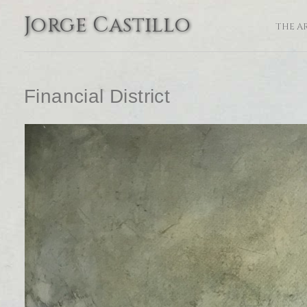
Jorge Castillo
THE A
Financial District