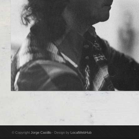
© Copyright
Jorge Castillo
- Design by
LocalWebHub