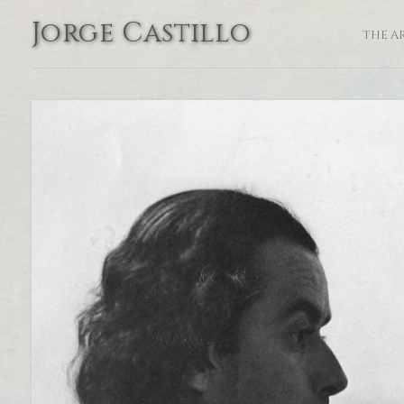
Jorge Castillo
THE A