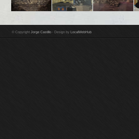
Title: En Madrid algo
Title: Soho II
Title: Girl reclining
Tit
poético e inacabado
Technique: Acrylic on
Technique: Oil on
ne
Technique: Acrylic on
canvas Year: 1987-88
canvas Year: 1986
te
© Copyright
Jorge Castillo
- Design by
LocalWebHub
canvas Year: 2002-03
Size: 175 x 150 cm
Size: 203 x 241 cm
Ye
Size: 97 x 146 cm
Signed by Jorge
Signed by Jorge
Si
Signed by Jorge
Castillo
Castillo Purchased by
Si
Castillo
Guggenheim Museum,
Cas
New York