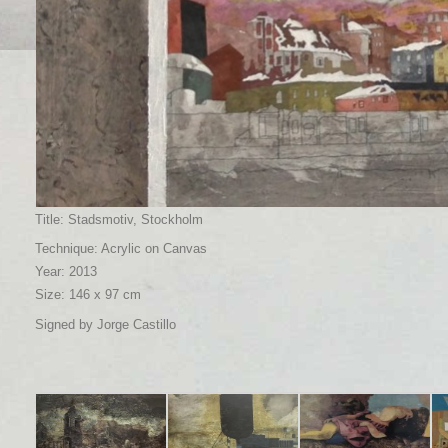
Title: Stadsmotiv, Stockholm
Technique: Acrylic on Canvas
Year: 2013
Size: 146 x 97 cm
Signed by Jorge Castillo