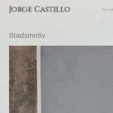
Jorge Castillo
THE A
Stadsmotiv