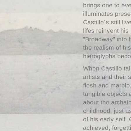
brings one to eve
illuminates pres
Castillo´s still l
lifes reinvent his
”Broadway” into 
the realism of hi
hieroglyphs beco
When Castillo ta
artists and their
flesh and marble,
tangible objects
about the archai
childhood, just 
of his early self.
achieved, forgett