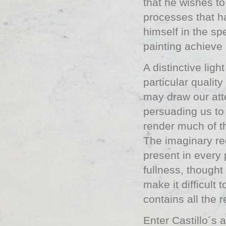
that he wishes to
processes that h
himself in the sp
painting achieve
A distinctive ligh
particular qualit
may draw our atte
persuading us to
render much of th
The imaginary re
present in every 
fullness, thought
make it difficult
contains all the re
Enter Castillo´s a