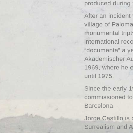
produced during 
After an inciden
village of Paloma
monumental tript
international rec
“documenta” a ye
Akademischer Aus
1969, where he en
until 1975.
Since the early 
commissioned to 
Barcelona.
Jorge Castillo i
Surrealism and Ar