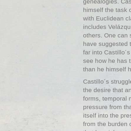
genealogies. Cas
himself the task 
with Euclidean cl
includes Velázq
others. One can s
have suggested th
far into Castillo´
see how he has t
than he himself 
Castillo´s strugg
the desire that a
forms, temporal 
pressure from tha
itself into the p
from the burden of