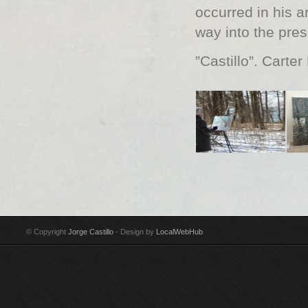
occurred in his ar
way into the pre
”Castillo”. Carter
© Copyright
Jorge Castillo
- Design by
LocalWebHub