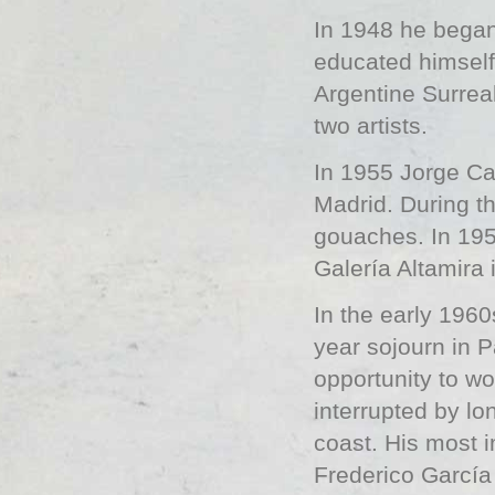
In 1948 he began
educated himself 
Argentine Surreal
two artists.
In 1955 Jorge Cas
Madrid. During th
gouaches. In 1959
Galería Altamira 
In the early 1960
year sojourn in 
opportunity to w
interrupted by l
coast. His most 
Frederico García