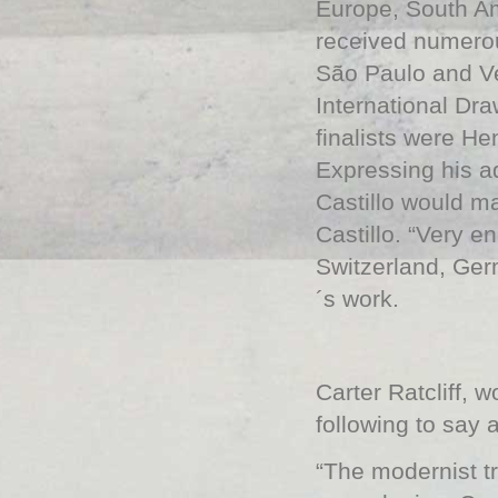
Europe, South Am
received numerou
São Paulo and Ve
International Dr
finalists were H
Expressing his ad
Castillo would m
Castillo. “Very e
Switzerland, Ger
´s work.
Carter Ratcliff, w
following to say 
“The modernist tr