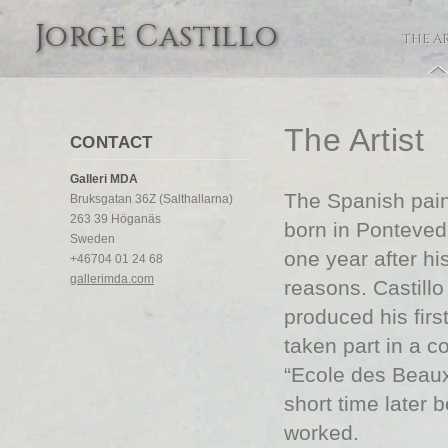
Jorge Castillo
THE A
The Artist
CONTACT
Galleri MDA
The Spanish paint
Bruksgatan 36Z (Salthallarna)
263 39 Höganäs
born in Pontevedr
Sweden
one year after his
+46704 01 24 68
gallerimda.com
reasons. Castill
produced his firs
taken part in a c
“Ecole des Beaux-
short time later 
worked.