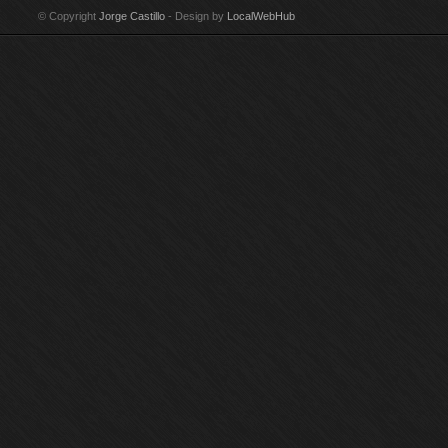
© Copyright
Jorge Castillo
- Design by
LocalWebHub