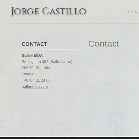
Jorge Castillo
THE A
Contact
CONTACT
Galleri MDA
Bruksgatan 36Z (Salthallarna)
263 39 Höganäs
Sweden
+46704 01 24 68
gallerimda.com