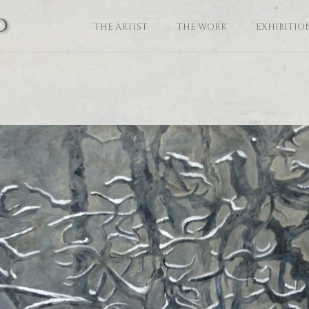
o
THE ARTIST
THE WORK
EXHIBITIO