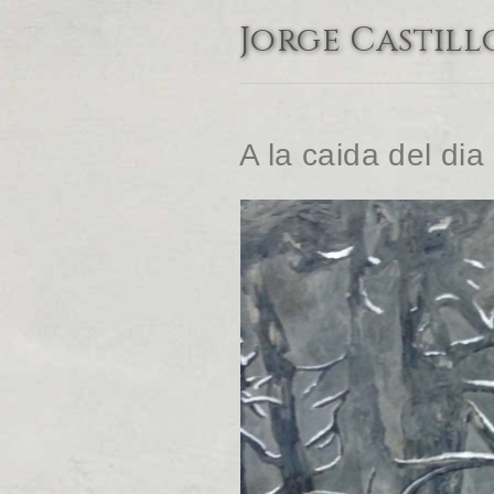
Jorge Castill
A la caida del dia