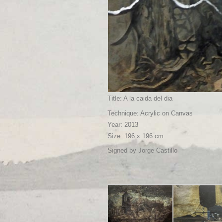
Title: A la caida del dia
Technique: Acrylic on Canvas
Year: 2013
Size: 196 x 196 cm
Signed by Jorge Castillo