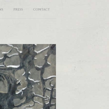
NS
PRESS
CONTACT