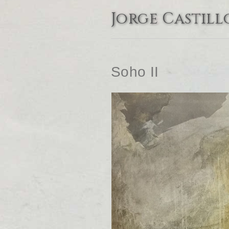
Jorge Castill
Soho II