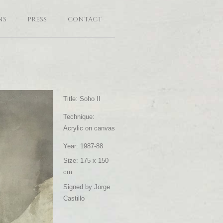
NS
PRESS
CONTACT
Title: Soho II
Technique:
Acrylic on canvas
Year: 1987-88
Size: 175 x 150
cm
Signed by Jorge
Castillo