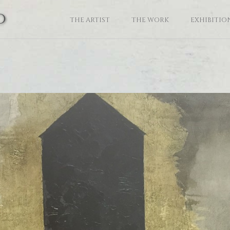
o
THE ARTIST
THE WORK
EXHIBITIO