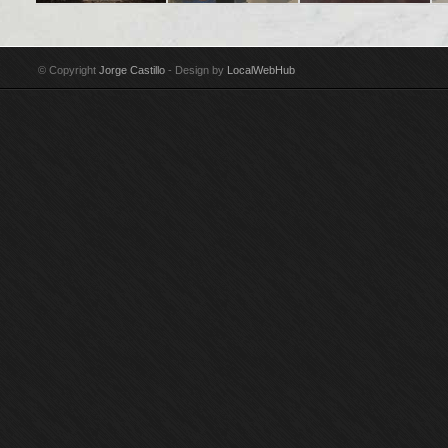
Title: En Madrid algo
Title: Soho II
Title: Girl reclining
Tit
poético e inacabado
Technique: Acrylic on
Technique: Oil on
ne
Technique: Acrylic on
canvas Year: 1987-88
canvas Year: 1986
te
© Copyright
Jorge Castillo
- Design by
LocalWebHub
canvas Year: 2002-03
Size: 175 x 150 cm
Size: 203 x 241 cm
Ye
Size: 97 x 146 cm
Signed by Jorge
Signed by Jorge
Si
Signed by Jorge
Castillo
Castillo Purchased by
Si
Castillo
Guggenheim Museum,
Cas
New York