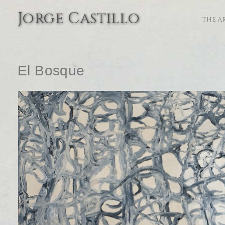
Jorge Castillo
THE A
El Bosque