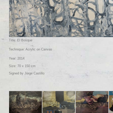
Title: El Bosque
Technique: Acrylic on Canvas
Year: 2014
Size: 70 x 150 cm
Signed by Jorge Castillo