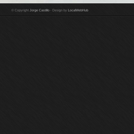
niño Technique: Pencil
Technique:
estrecho Technique:
ma
& India ink on paper
Watercolour & pencil
Watercolour on paper
Wa
© Copyright
Jorge Castillo
- Design by
LocalWebHub
Year: 2002
on paper Year: 1971
Year: 2014
Ye
Size: 44,5 x 32 cm
Size: 38 x 28 cm
Size: 76,5 x 112 cm
Si
Signed by Jorge
Signed by Jorge
Signed by Jorge
Si
Castillo
Castillo Donated to
Castillo
Cas
San Francisco
Museum of Modern Art
by Donald C. Whitton