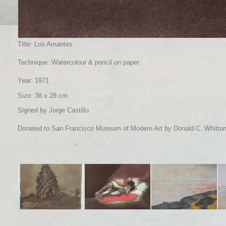
Title: Los Amantes
Technique: Watercolour & pencil on paper
Year: 1971
Size: 38 x 28 cm
Signed by Jorge Castillo
Donated to San Francisco Museum of Modern Art by Donald C. Whitto
Title: Maria con su
Title: Los Amantes
Title: Gravarliden, el
Tit