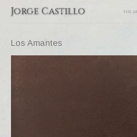
Jorge Castillo
THE A
Los Amantes