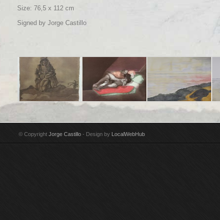
Size: 76,5 x 112 cm
Signed by Jorge Castillo
Title: Maria con su
Title: Los Amantes
Title: Gravarliden, el
Tit
niño Technique: Pencil
Technique:
estrecho Technique:
ma
& India ink on paper
Watercolour & pencil
Watercolour on paper
Wa
© Copyright
Jorge Castillo
- Design by
LocalWebHub
Year: 2002
on paper Year: 1971
Year: 2014
Ye
Size: 44,5 x 32 cm
Size: 38 x 28 cm
Size: 76,5 x 112 cm
Si
Signed by Jorge
Signed by Jorge
Signed by Jorge
Si
Castillo
Castillo Donated to
Castillo
Cas
San Francisco
Museum of Modern Art
by Donald C. Whitton