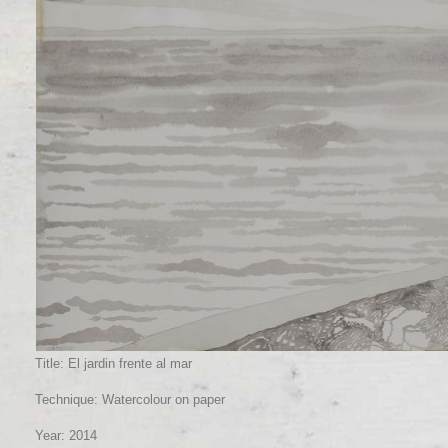
Title: El jardin frente al mar
Technique: Watercolour on paper
Year: 2014