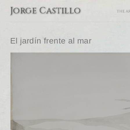
Jorge Castillo
THE A
El jardín frente al mar