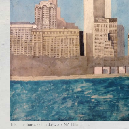
Title: Las torres cerca del cielo, NY 1985