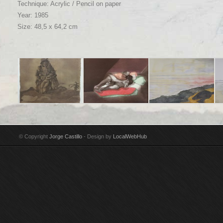
Technique: Acrylic / Pencil on paper
Year: 1985
Size: 48,5 x 64,2 cm
Title: Maria con su
Title: Los Amantes
Title: Gravarliden, el
Tit
niño Technique: Pencil
Technique:
estrecho Technique:
ma
& India ink on paper
Watercolour & pencil
Watercolour on paper
Wa
© Copyright
Jorge Castillo
- Design by
LocalWebHub
Year: 2002
on paper Year: 1971
Year: 2014
Ye
Size: 44,5 x 32 cm
Size: 38 x 28 cm
Size: 76,5 x 112 cm
Si
Signed by Jorge
Signed by Jorge
Signed by Jorge
Si
Castillo
Castillo Donated to
Castillo
Cas
San Francisco
Museum of Modern Art
by Donald C. Whitton