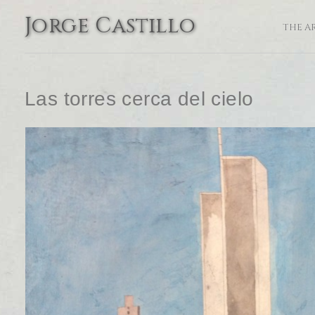
Jorge Castillo
THE A
Las torres cerca del cielo