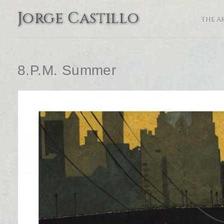
Jorge Castillo
THE A
8.P.M. Summer