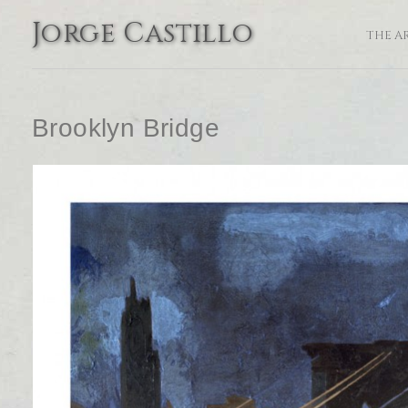
Jorge Castillo
THE A
Brooklyn Bridge