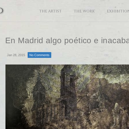
o
THE ARTIST
THE WORK
EXHIBITIO
En Madrid algo poético e inacab
Jan 28, 2015
No Comments