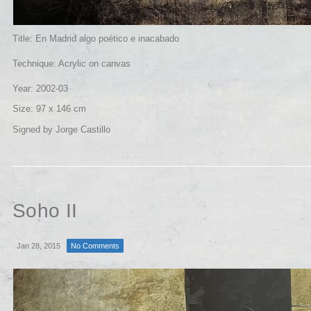
Title: En Madrid algo poético e inacabado
Technique: Acrylic on canvas
Year: 2002-03
Size: 97 x 146 cm
Signed by Jorge Castillo
Soho II
Jan 28, 2015
No Comments