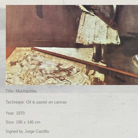
Title: Muchachita
Technique: Oil & pastel on canvas
Year: 1970
Size: 196 x 146 cm
Signed by Jorge Castillo