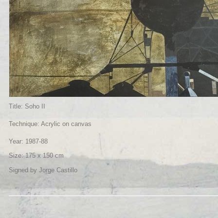
Title: Soho II
Technique: Acrylic on canvas
Year: 1987-88
Size: 175 x 150 cm
Signed by Jorge Castillo