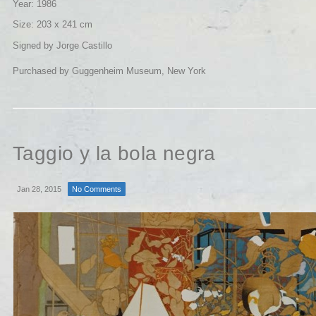
Year: 1986
Size: 203 x 241 cm
Signed by Jorge Castillo
Purchased by Guggenheim Museum, New York
Taggio y la bola negra
Jan 28, 2015
No Comments