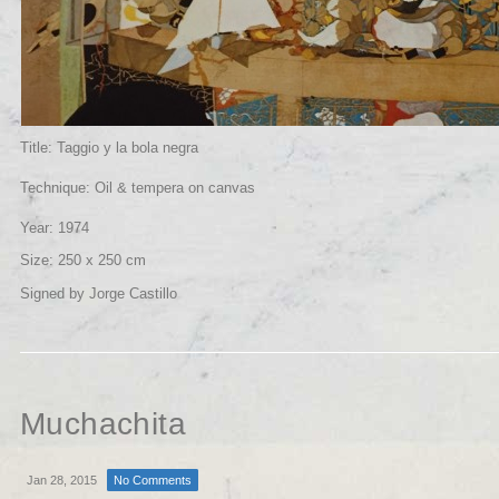
Title: Taggio y la bola negra
Technique: Oil & tempera on canvas
Year: 1974
Size: 250 x 250 cm
Signed by Jorge Castillo
Muchachita
Jan 28, 2015
No Comments