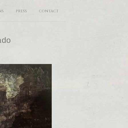
NS
PRESS
CONTACT
ado