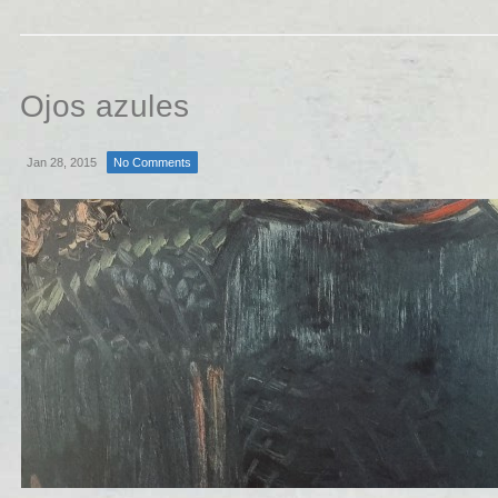
Ojos azules
Jan 28, 2015
No Comments