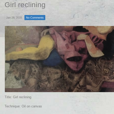
Girl reclining
Jan 28, 2015
No Comments
Title: Girl reclining
Technique: Oil on canvas