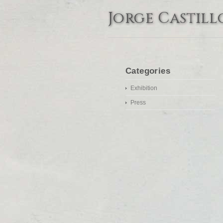
Jorge Castill
Categories
Exhibition
Press